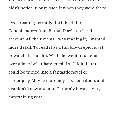
didn’t notice it, or missed it when they were there.
I was reading recently the tale of the
Conquistadors from Bernal Diaz’ first hand
account. All the time as I was reading it, I wanted
more detail. To read it as a full blown epic novel
or watch it as a film. While he went into detail
over a lot of what happened, I still felt that it
could be turned into a fantastic novel or
screenplay. Maybe it already has been done, and I
just don’t know about it. Certainly it was a very
entertaining read.