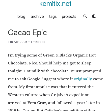
kemitix.net
blog
archive
tags
projects
Cacao Epic
11th Apr 2005
•
1 min read
I’m trying some of Green & Blacks Organic Hot
Chocolate. Nice. Should help me get to sleep
tonight. Hot milk with chocolate. It just prompted
me to ask Google Suggest where it
originally
came
from. My first impulse was that it entered the
Western culture when Grijalva’s expedition
arrived at Vera Cruz, and followed a year later in
1519 by Cortes. But Grijalva’s expedition either