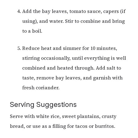
Add the bay leaves, tomato sauce, capers (if
using), and water. Stir to combine and bring
to a boil.
Reduce heat and simmer for 10 minutes,
stirring occasionally, until everything is well
combined and heated through. Add salt to
taste, remove bay leaves, and garnish with
fresh coriander.
Serving Suggestions
Serve with white rice, sweet plantains, crusty
bread, or use as a filling for tacos or burritos.