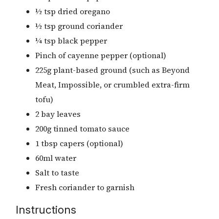
½ tsp dried oregano
½ tsp ground coriander
¼ tsp black pepper
Pinch of cayenne pepper (optional)
225g plant-based ground (such as Beyond
Meat, Impossible, or crumbled extra-firm
tofu)
2 bay leaves
200g tinned tomato sauce
1 tbsp capers (optional)
60ml water
Salt to taste
Fresh coriander to garnish
Instructions