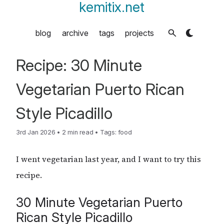
kemitix.net
blog
archive
tags
projects
Recipe: 30 Minute
Vegetarian Puerto Rican
Style Picadillo
3rd Jan 2026
•
2 min read
•
Tags:
food
I went vegetarian last year, and I want to try this
recipe.
30 Minute Vegetarian Puerto
Rican Style Picadillo