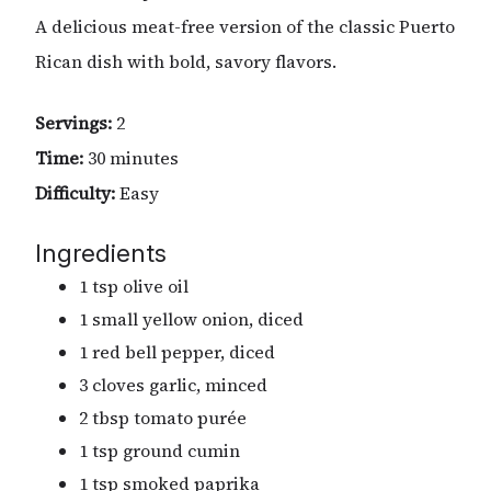
A delicious meat-free version of the classic Puerto
Rican dish with bold, savory flavors.
Servings:
2
Time:
30 minutes
Difficulty:
Easy
Ingredients
1 tsp olive oil
1 small yellow onion, diced
1 red bell pepper, diced
3 cloves garlic, minced
2 tbsp tomato purée
1 tsp ground cumin
1 tsp smoked paprika