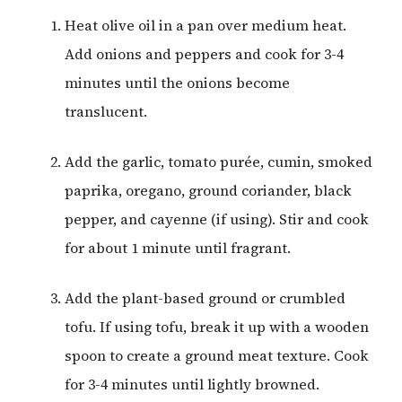
Heat olive oil in a pan over medium heat.
Add onions and peppers and cook for 3-4
minutes until the onions become
translucent.
Add the garlic, tomato purée, cumin, smoked
paprika, oregano, ground coriander, black
pepper, and cayenne (if using). Stir and cook
for about 1 minute until fragrant.
Add the plant-based ground or crumbled
tofu. If using tofu, break it up with a wooden
spoon to create a ground meat texture. Cook
for 3-4 minutes until lightly browned.