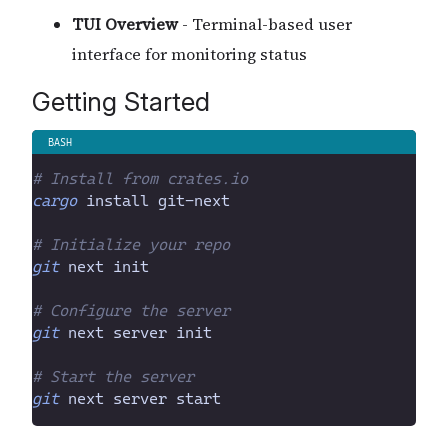
TUI Overview
- Terminal-based user
interface for monitoring status
Getting Started
#
 Install from crates.io
cargo
 install git-next
#
 Initialize your repo
git
 next init
#
 Configure the server
git
 next server init
#
 Start the server
git
 next server start