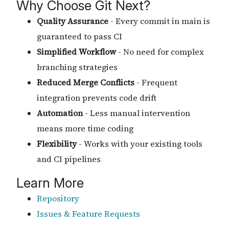
Why Choose Git Next?
Quality Assurance
- Every commit in main is
guaranteed to pass CI
Simplified Workflow
- No need for complex
branching strategies
Reduced Merge Conflicts
- Frequent
integration prevents code drift
Automation
- Less manual intervention
means more time coding
Flexibility
- Works with your existing tools
and CI pipelines
Learn More
Repository
Issues & Feature Requests