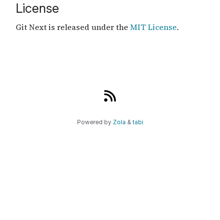
License
Git Next is released under the
MIT License
.
Powered by
Zola
&
tabi