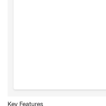
Key Features