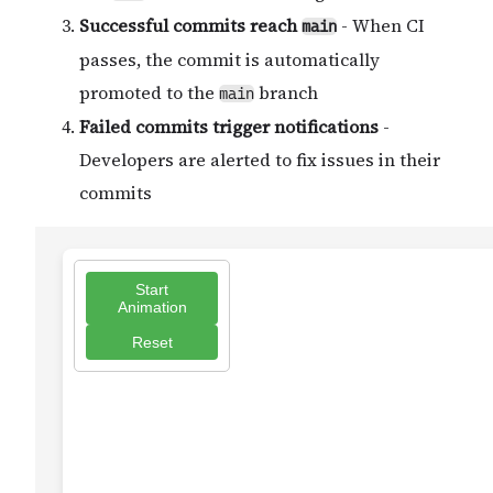
Successful commits reach
- When CI
main
passes, the commit is automatically
promoted to the
branch
main
Failed commits trigger notifications
-
Developers are alerted to fix issues in their
commits