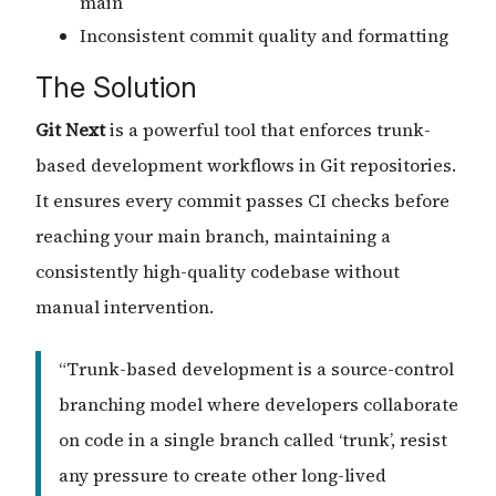
main
Inconsistent commit quality and formatting
The Solution
Git Next
is a powerful tool that enforces trunk-
based development workflows in Git repositories.
It ensures every commit passes CI checks before
reaching your main branch, maintaining a
consistently high-quality codebase without
manual intervention.
“Trunk-based development is a source-control
branching model where developers collaborate
on code in a single branch called ‘trunk’, resist
any pressure to create other long-lived