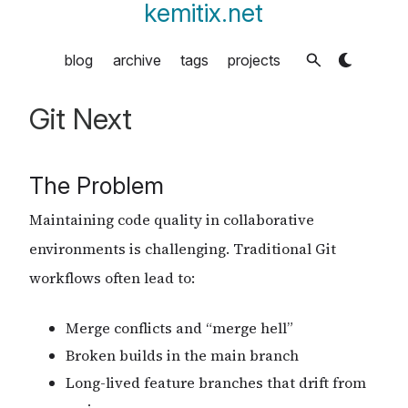
kemitix.net
blog
archive
tags
projects
Git Next
The Problem
Maintaining code quality in collaborative
environments is challenging. Traditional Git
workflows often lead to:
Merge conflicts and “merge hell”
Broken builds in the main branch
Long-lived feature branches that drift from