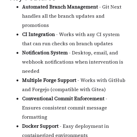
Automated Branch Management
- Git Next
handles all the branch updates and
promotions
CI Integration
- Works with any CI system
that can run checks on branch updates
Notification System
- Desktop, email, and
webhook notifications when intervention is
needed
Multiple Forge Support
- Works with GitHub
and Forgejo (compatible with Gitea)
Conventional Commit Enforcement
-
Ensures consistent commit message
formatting
Docker Support
- Easy deployment in
containerized environments