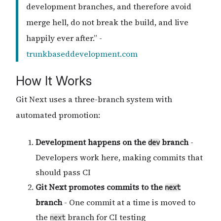
development branches, and therefore avoid
merge hell, do not break the build, and live
happily ever after.” -
trunkbaseddevelopment.com
How It Works
Git Next uses a three-branch system with
automated promotion:
Development happens on the
branch
-
dev
Developers work here, making commits that
should pass CI
Git Next promotes commits to the
next
branch
- One commit at a time is moved to
the
branch for CI testing
next