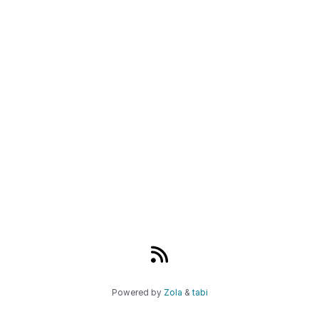
Powered by
Zola
&
tabi