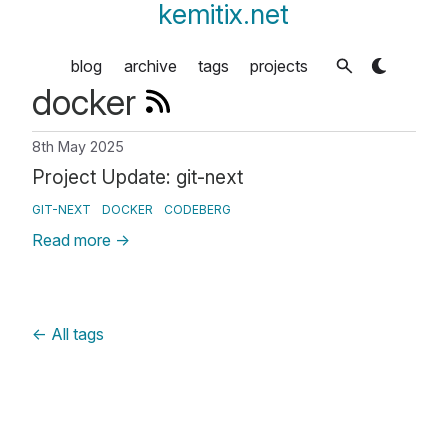
kemitix.net
blog
archive
tags
projects
docker
8th May 2025
Project Update: git-next
GIT-NEXT
DOCKER
CODEBERG
Read more
→
←
All tags